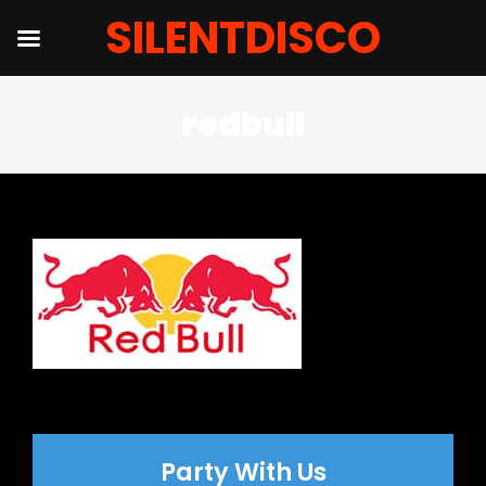
SILENTDISCO
Salta
redbull
al
contenuto
Party With Us