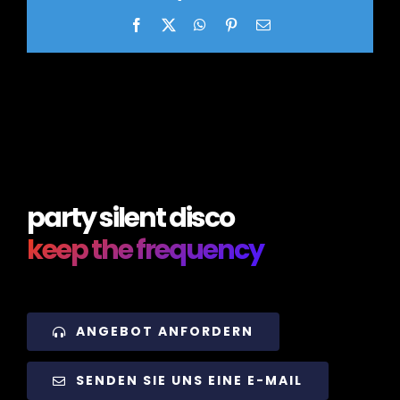
Facebook
X
WhatsApp
Pinterest
Email
party silent disco
keep the frequency
ANGEBOT ANFORDERN
SENDEN SIE UNS EINE E-MAIL