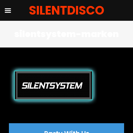
SILENTDISCO
Salta
silentsystem-marken
al
contenuto