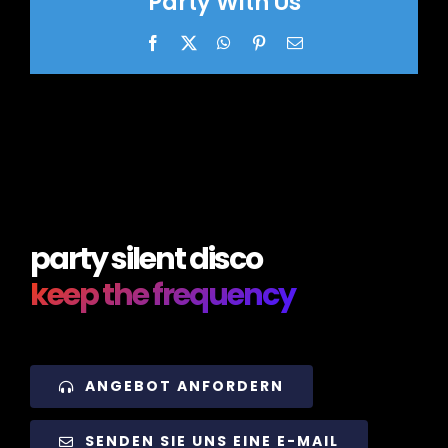
Party With Us
Facebook
X
WhatsApp
Pinterest
Email
party silent disco
keep the frequency
ANGEBOT ANFORDERN
SENDEN SIE UNS EINE E-MAIL