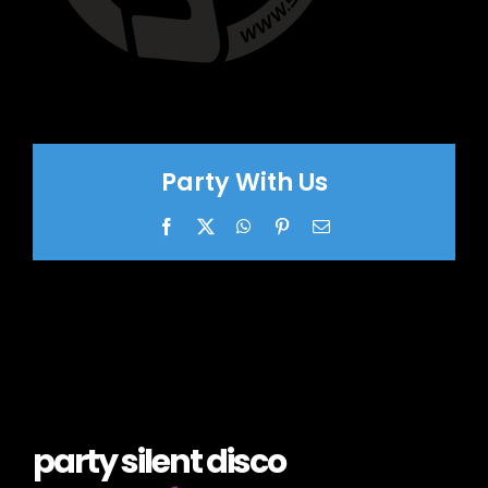
Party With Us
Facebook
X
WhatsApp
Pinterest
Email
party silent disco