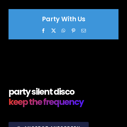
Party With Us
Facebook
X
WhatsApp
Pinterest
Email
party silent disco
keep the frequency